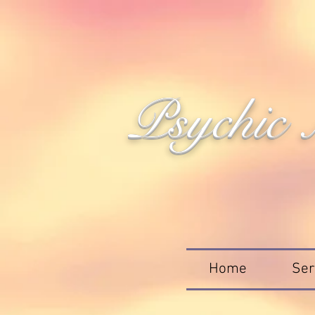
Psychic
Home
Ser