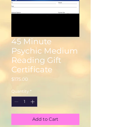
45 Minute
Psychic Medium
Reading Gift
Certificate
Price
$175.00
Quantity
*
Add to Cart