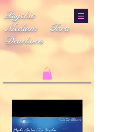
Psychic
Medium Tara
Dearborn