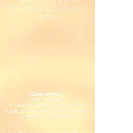
Check back soon for start
dates!
Class dates:
7:30 – 9:00 pm
4 week monthly session is $150
Register early, 4 student minimum.
6 student maximum.