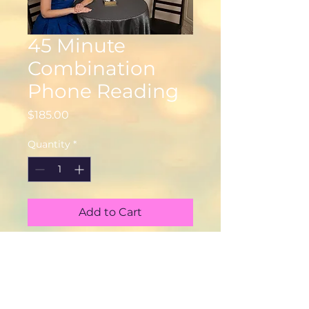
45 Minute
Combination
Phone Reading
Price
$185.00
Quantity
*
Add to Cart
© 2025 Psychic Medium Tara
Dearborn