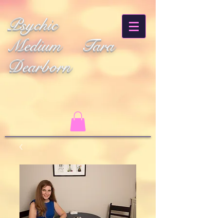
Psychic
Medium Tara
Dearborn